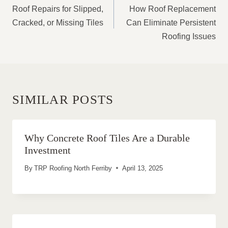
NAVIGATION
Roof Repairs for Slipped,
How Roof Replacement
Cracked, or Missing Tiles
Can Eliminate Persistent
Roofing Issues
SIMILAR POSTS
Why Concrete Roof Tiles Are a Durable
Investment
By
TRP Roofing North Ferriby
April 13, 2025