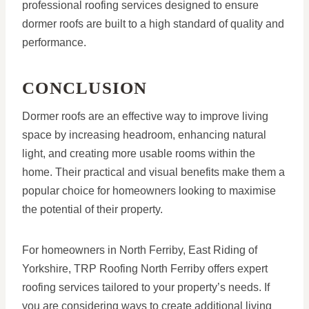
professional roofing services designed to ensure
dormer roofs are built to a high standard of quality and
performance.
CONCLUSION
Dormer roofs are an effective way to improve living
space by increasing headroom, enhancing natural
light, and creating more usable rooms within the
home. Their practical and visual benefits make them a
popular choice for homeowners looking to maximise
the potential of their property.
For homeowners in North Ferriby, East Riding of
Yorkshire, TRP Roofing North Ferriby offers expert
roofing services tailored to your property’s needs. If
you are considering ways to create additional living