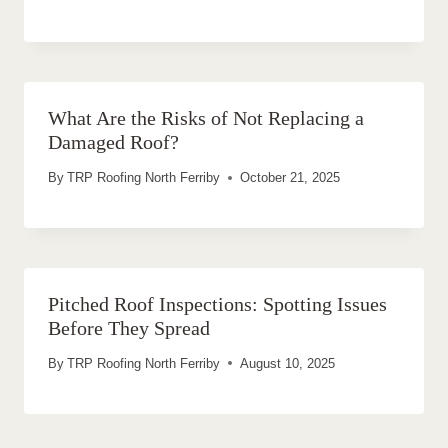
What Are the Risks of Not Replacing a
Damaged Roof?
By
TRP Roofing North Ferriby
October 21, 2025
Pitched Roof Inspections: Spotting Issues
Before They Spread
By
TRP Roofing North Ferriby
August 10, 2025