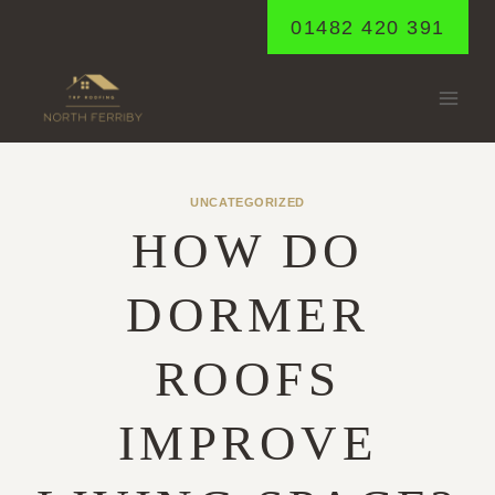
Skip
01482 420 391
to
content
UNCATEGORIZED
HOW DO
DORMER
ROOFS
IMPROVE