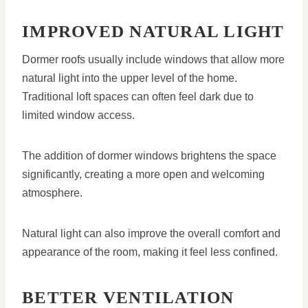
IMPROVED NATURAL LIGHT
Dormer roofs usually include windows that allow more
natural light into the upper level of the home.
Traditional loft spaces can often feel dark due to
limited window access.
The addition of dormer windows brightens the space
significantly, creating a more open and welcoming
atmosphere.
Natural light can also improve the overall comfort and
appearance of the room, making it feel less confined.
BETTER VENTILATION