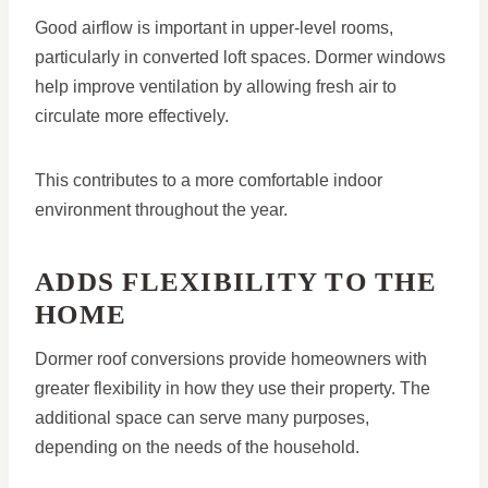
Good airflow is important in upper-level rooms,
particularly in converted loft spaces. Dormer windows
help improve ventilation by allowing fresh air to
circulate more effectively.
This contributes to a more comfortable indoor
environment throughout the year.
ADDS FLEXIBILITY TO THE
HOME
Dormer roof conversions provide homeowners with
greater flexibility in how they use their property. The
additional space can serve many purposes,
depending on the needs of the household.