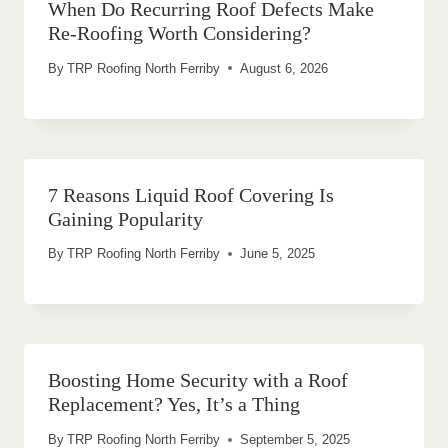
When Do Recurring Roof Defects Make
Re-Roofing Worth Considering?
By
TRP Roofing North Ferriby
August 6, 2026
7 Reasons Liquid Roof Covering Is
Gaining Popularity
By
TRP Roofing North Ferriby
June 5, 2025
Boosting Home Security with a Roof
Replacement? Yes, It’s a Thing
By
TRP Roofing North Ferriby
September 5, 2025