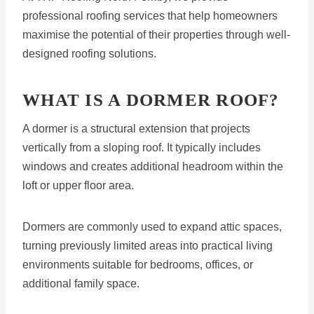
professional roofing services that help homeowners
maximise the potential of their properties through well-
designed roofing solutions.
WHAT IS A DORMER ROOF?
A dormer is a structural extension that projects
vertically from a sloping roof. It typically includes
windows and creates additional headroom within the
loft or upper floor area.
Dormers are commonly used to expand attic spaces,
turning previously limited areas into practical living
environments suitable for bedrooms, offices, or
additional family space.