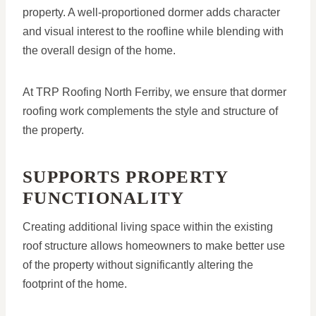
property. A well-proportioned dormer adds character
and visual interest to the roofline while blending with
the overall design of the home.
At TRP Roofing North Ferriby, we ensure that dormer
roofing work complements the style and structure of
the property.
SUPPORTS PROPERTY
FUNCTIONALITY
Creating additional living space within the existing
roof structure allows homeowners to make better use
of the property without significantly altering the
footprint of the home.