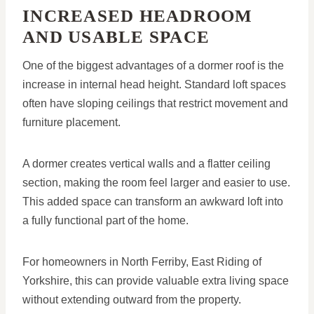
INCREASED HEADROOM
AND USABLE SPACE
One of the biggest advantages of a dormer roof is the
increase in internal head height. Standard loft spaces
often have sloping ceilings that restrict movement and
furniture placement.
A dormer creates vertical walls and a flatter ceiling
section, making the room feel larger and easier to use.
This added space can transform an awkward loft into
a fully functional part of the home.
For homeowners in North Ferriby, East Riding of
Yorkshire, this can provide valuable extra living space
without extending outward from the property.