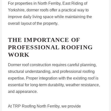
For properties in North Ferriby, East Riding of
Yorkshire, dormer roofs offer a practical way to
improve daily living space while maintaining the
overall layout of the property.
THE IMPORTANCE OF
PROFESSIONAL ROOFING
WORK
Dormer roof construction requires careful planning,
structural understanding, and professional roofing
expertise. Proper integration with the existing roof is
essential for long-term durability, weather resistance,
and appearance.
At TRP Roofing North Ferriby, we provide