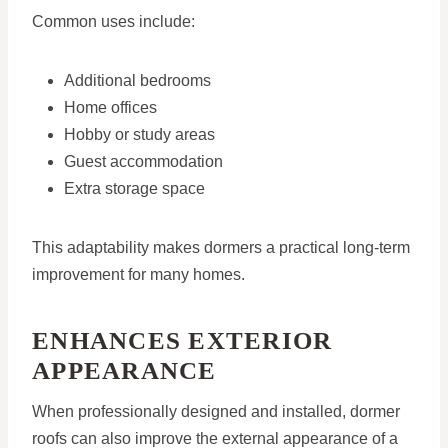
Common uses include:
Additional bedrooms
Home offices
Hobby or study areas
Guest accommodation
Extra storage space
This adaptability makes dormers a practical long-term
improvement for many homes.
ENHANCES EXTERIOR
APPEARANCE
When professionally designed and installed, dormer
roofs can also improve the external appearance of a