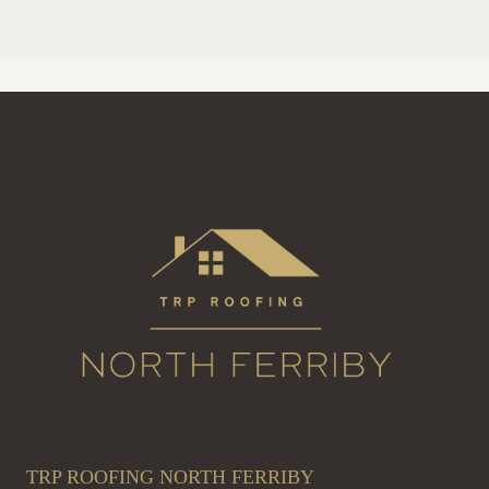
TRP ROOFING NORTH FERRIBY