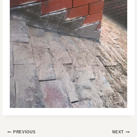
POST
PREVIOUS
NEXT