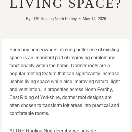
LIVING SPACE?
By
TRP Roofing North Ferriby
May 14, 2026
For many homeowners, making better use of existing
space is an important part of improving comfort and
functionality within the home. Dormer roofs are a
popular roofing feature that can significantly increase
usable living space while also improving natural light
and ventilation. In properties across North Ferriby,
East Riding of Yorkshire, dormer roof designs are
often chosen to transform loft areas into practical and
comfortable rooms.
At TRP Roofing North Ferriby, we provide