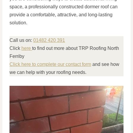
space, a professionally constructed dormer roof can
provide a comfortable, attractive, and long-lasting
solution.
Call us on:
01482 420 391
Click
here
to find out more about TRP Roofing North
Ferriby
Click here to complete our contact form
and see how
we can help with your roofing needs.