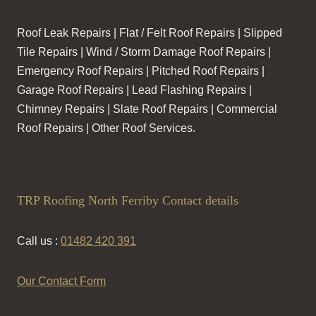
Roof Leak Repairs | Flat / Felt Roof Repairs | Slipped
Tile Repairs | Wind / Storm Damage Roof Repairs |
Emergency Roof Repairs | Pitched Roof Repairs |
Garage Roof Repairs | Lead Flashing Repairs |
Chimney Repairs | Slate Roof Repairs | Commercial
Roof Repairs | Other Roof Services.
TRP Roofing North Ferriby Contact details
Call us :
01482 420 391
Our Contact Form