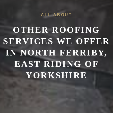
ALL ABOUT
OTHER ROOFING
SERVICES WE OFFER
IN
NORTH FERRIBY,
EAST RIDING OF
YORKSHIRE