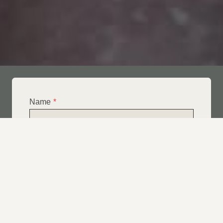
Name
*
Email
*
Telephone
*